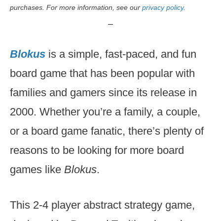
purchases. For more information, see our
privacy policy.
Blokus
is a simple, fast-paced, and fun
board game that has been popular with
families and gamers since its release in
2000. Whether you’re a family, a couple,
or a board game fanatic, there’s plenty of
reasons to be looking for more board
games like
Blokus
.
This 2-4 player abstract strategy game,