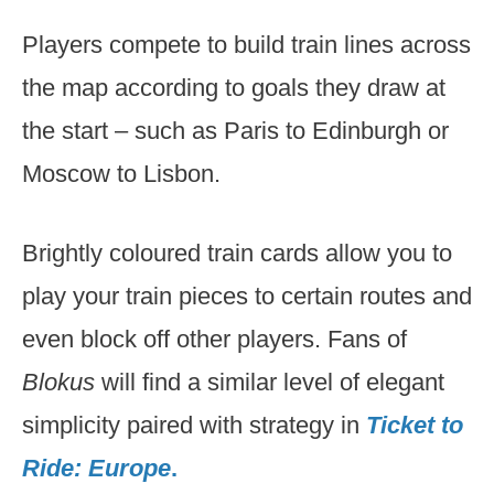
Players compete to build train lines across
the map according to goals they draw at
the start – such as Paris to Edinburgh or
Moscow to Lisbon.
Brightly coloured train cards allow you to
play your train pieces to certain routes and
even block off other players. Fans of
Blokus
will find a similar level of elegant
simplicity paired with strategy in
Ticket to
Ride: Europe
.