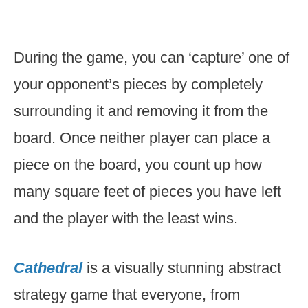
During the game, you can ‘capture’ one of
your opponent’s pieces by completely
surrounding it and removing it from the
board. Once neither player can place a
piece on the board, you count up how
many square feet of pieces you have left
and the player with the least wins.
Cathedral
is a visually stunning abstract
strategy game that everyone, from