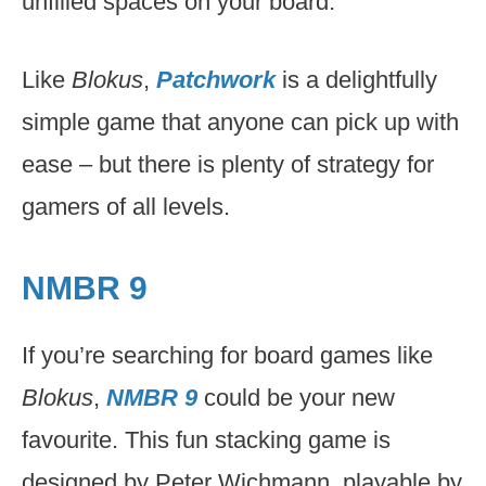
unfilled spaces on your board.
Like
Blokus
,
Patchwork
is a delightfully
simple game that anyone can pick up with
ease – but there is plenty of strategy for
gamers of all levels.
NMBR 9
If you’re searching for board games like
Blokus
,
NMBR 9
could be your new
favourite. This fun stacking game is
designed by Peter Wichmann, playable by