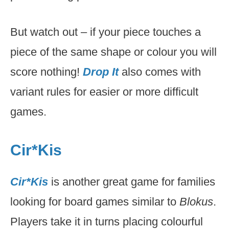
But watch out – if your piece touches a
piece of the same shape or colour you will
score nothing!
Drop It
also comes with
variant rules for easier or more difficult
games.
Cir*Kis
Cir*Kis
is another great game for families
looking for board games similar to
Blokus
.
Players take it in turns placing colourful