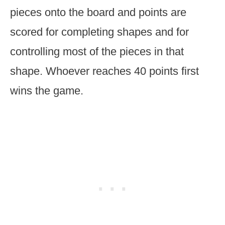
pieces onto the board and points are
scored for completing shapes and for
controlling most of the pieces in that
shape. Whoever reaches 40 points first
wins the game.