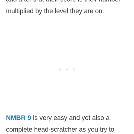
multiplied by the level they are on.
NMBR 9
is very easy and yet also a
complete head-scratcher as you try to