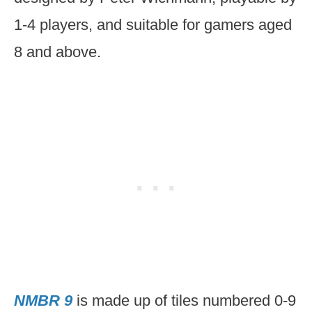
1-4 players, and suitable for gamers aged
8 and above.
NMBR 9
is made up of tiles numbered 0-9