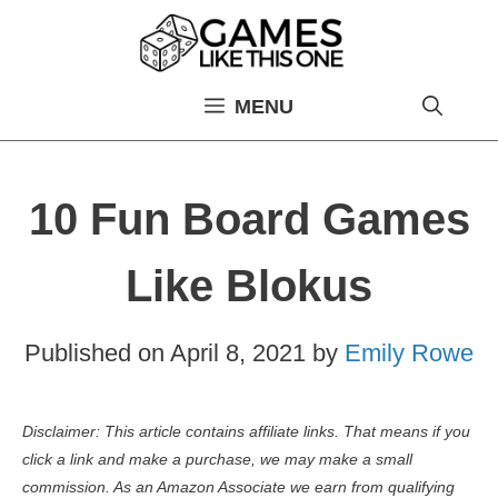
Skip
to
content
MENU
10 Fun Board Games
Like Blokus
Published on
April 8, 2021
by
Emily Rowe
Disclaimer: This article contains affiliate links. That means if you
click a link and make a purchase, we may make a small
commission. As an Amazon Associate we earn from qualifying