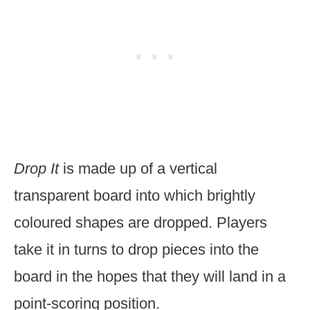
Drop It
is made up of a vertical
transparent board into which brightly
coloured shapes are dropped. Players
take it in turns to drop pieces into the
board in the hopes that they will land in a
point-scoring position.