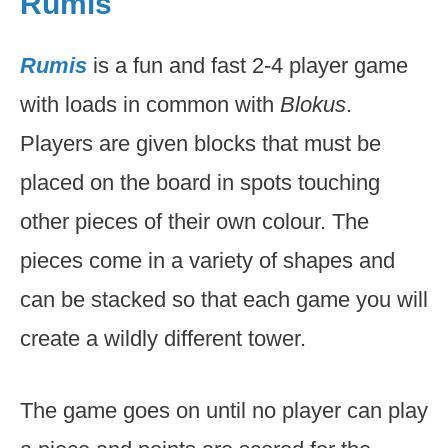
Rumis
Rumis
is a fun and fast 2-4 player game
with loads in common with
Blokus
.
Players are given blocks that must be
placed on the board in spots touching
other pieces of their own colour. The
pieces come in a variety of shapes and
can be stacked so that each game you will
create a wildly different tower.
The game goes on until no player can play