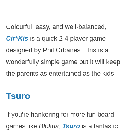
Colourful, easy, and well-balanced,
Cir*Kis
is a quick 2-4 player game
designed by Phil Orbanes. This is a
wonderfully simple game but it will keep
the parents as entertained as the kids.
Tsuro
If you’re hankering for more fun board
games like
Blokus
,
Tsuro
is a fantastic