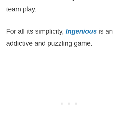
team play.
For all its simplicity,
Ingenious
is an
addictive and puzzling game.