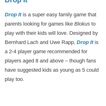
Drop It
is a super easy family game that
parents looking for games like
Blokus
to
play with their kids will love. Designed by
Bernhard Lach and Uwe Rapp,
Drop It
is
a 2-4 player game recommended for
players aged 8 and above – though fans
have suggested kids as young as 5 could
play too.