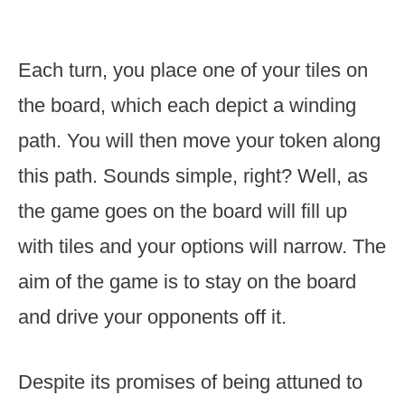
Each turn, you place one of your tiles on
the board, which each depict a winding
path. You will then move your token along
this path. Sounds simple, right? Well, as
the game goes on the board will fill up
with tiles and your options will narrow. The
aim of the game is to stay on the board
and drive your opponents off it.
Despite its promises of being attuned to