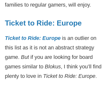
families to regular gamers, will enjoy.
Ticket to Ride: Europe
Ticket to Ride: Europe
is an outlier on
this list as it is not an abstract strategy
game.
But
if you are looking for board
games similar to
Blokus
, I think you’ll find
plenty to love in
Ticket to Ride: Europe
.