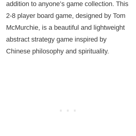
addition to anyone’s game collection. This
2-8 player board game, designed by Tom
McMurchie, is a beautiful and lightweight
abstract strategy game inspired by
Chinese philosophy and spirituality.