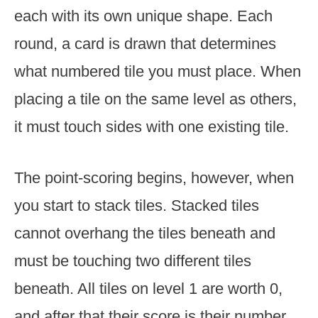
each with its own unique shape. Each
round, a card is drawn that determines
what numbered tile you must place. When
placing a tile on the same level as others,
it must touch sides with one existing tile.
The point-scoring begins, however, when
you start to stack tiles. Stacked tiles
cannot overhang the tiles beneath and
must be touching two different tiles
beneath. All tiles on level 1 are worth 0,
and after that their score is their number