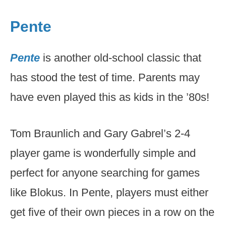
Pente
Pente
is another old-school classic that
has stood the test of time. Parents may
have even played this as kids in the ’80s!
Tom Braunlich and Gary Gabrel’s 2-4
player game is wonderfully simple and
perfect for anyone searching for games
like Blokus. In Pente, players must either
get five of their own pieces in a row on the