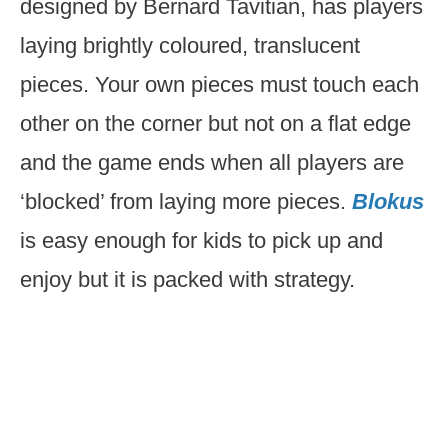
designed by Bernard Tavitian, has players
laying brightly coloured, translucent
pieces. Your own pieces must touch each
other on the corner but not on a flat edge
and the game ends when all players are
‘blocked’ from laying more pieces.
Blokus
is easy enough for kids to pick up and
enjoy but it is packed with strategy.