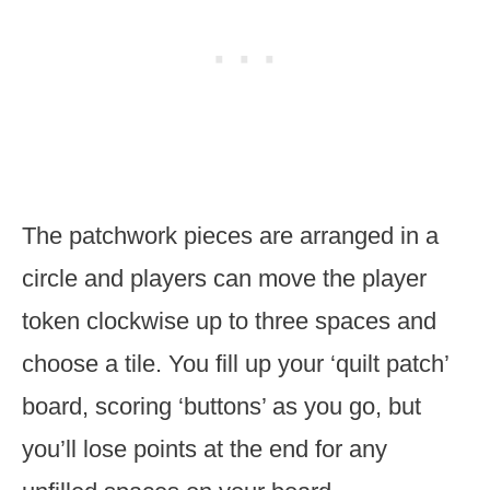
The patchwork pieces are arranged in a
circle and players can move the player
token clockwise up to three spaces and
choose a tile. You fill up your ‘quilt patch’
board, scoring ‘buttons’ as you go, but
you’ll lose points at the end for any