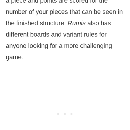
a piece and points are scored for the
number of your pieces that can be seen in
the finished structure.
Rumis
also has
different boards and variant rules for
anyone looking for a more challenging
game.