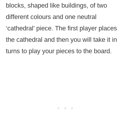
blocks, shaped like buildings, of two
different colours and one neutral
‘cathedral’ piece. The first player places
the cathedral and then you will take it in
turns to play your pieces to the board.