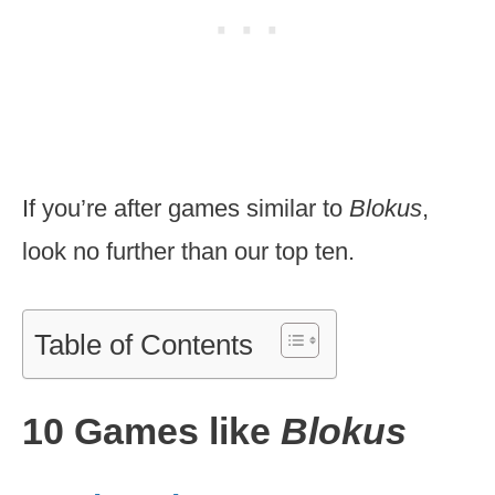
If you’re after games similar to
Blokus
,
look no further than our top ten.
Table of Contents
10 Games like
Blokus