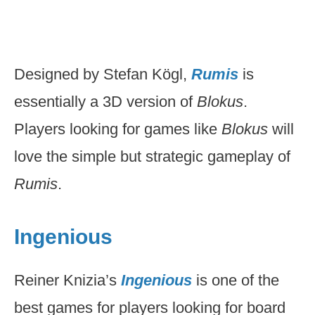
Designed by Stefan Kögl,
Rumis
is
essentially a 3D version of
Blokus
.
Players looking for games like
Blokus
will
love the simple but strategic gameplay of
Rumis
.
Ingenious
Reiner Knizia’s
Ingenious
is one of the
best games for players looking for board