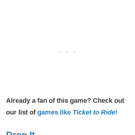
Already a fan of this game? Check out
our list of
games like
Ticket to Ride
!
Drop It