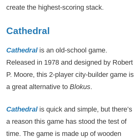
create the highest-scoring stack.
Cathedral
Cathedral
is an old-school game.
Released in 1978 and designed by Robert
P. Moore, this 2-player city-builder game is
a great alternative to
Blokus
.
Cathedral
is quick and simple, but there’s
a reason this game has stood the test of
time. The game is made up of wooden