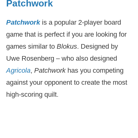
Patchwork
Patchwork
is a popular 2-player board
game that is perfect if you are looking for
games similar to
Blokus
. Designed by
Uwe Rosenberg – who also designed
Agricola
,
Patchwork
has you competing
against your opponent to create the most
high-scoring quilt.