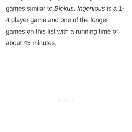
games similar to
Blokus
.
Ingenious
is a 1-
4 player game and one of the longer
games on this list with a running time of
about 45 minutes.