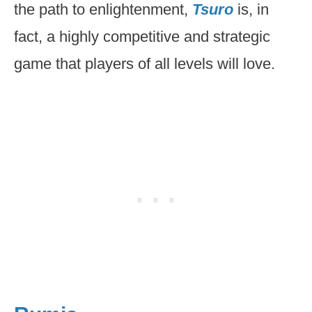
the path to enlightenment,
Tsuro
is, in
fact, a highly competitive and strategic
game that players of all levels will love.