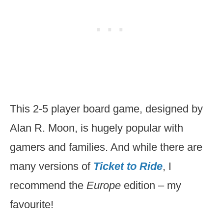
This 2-5 player board game, designed by
Alan R. Moon, is hugely popular with
gamers and families. And while there are
many versions of
Ticket to Ride
, I
recommend the
Europe
edition – my
favourite!