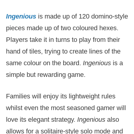
Ingenious
is made up of 120 domino-style
pieces made up of two coloured hexes.
Players take it in turns to play from their
hand of tiles, trying to create lines of the
same colour on the board.
Ingenious
is a
simple but rewarding game.
Families will enjoy its lightweight rules
whilst even the most seasoned gamer will
love its elegant strategy.
Ingenious
also
allows for a solitaire-style solo mode and