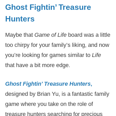
Ghost Fightin’ Treasure
Hunters
Maybe that
Game of Life
board was a little
too chirpy for your family’s liking, and now
you’re looking for games similar to
Life
that have a bit more edge.
Ghost Fightin’ Treasure Hunters
,
designed by Brian Yu, is a fantastic family
game where you take on the role of
treasure hunters searching for precious