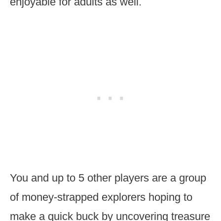
enjoyable for adults as well.
You and up to 5 other players are a group
of money-strapped explorers hoping to
make a quick buck by uncovering treasure