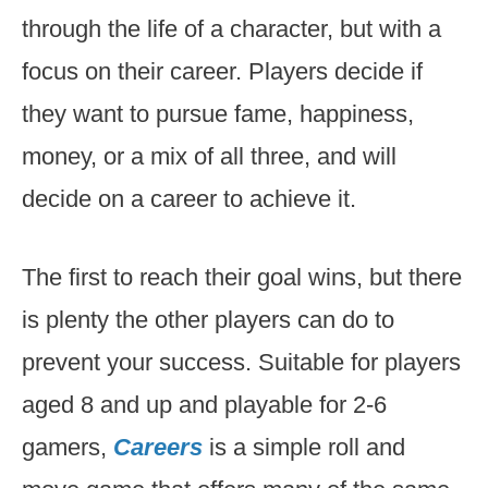
through the life of a character, but with a
focus on their career. Players decide if
they want to pursue fame, happiness,
money, or a mix of all three, and will
decide on a career to achieve it.
The first to reach their goal wins, but there
is plenty the other players can do to
prevent your success. Suitable for players
aged 8 and up and playable for 2-6
gamers,
Careers
is a simple roll and