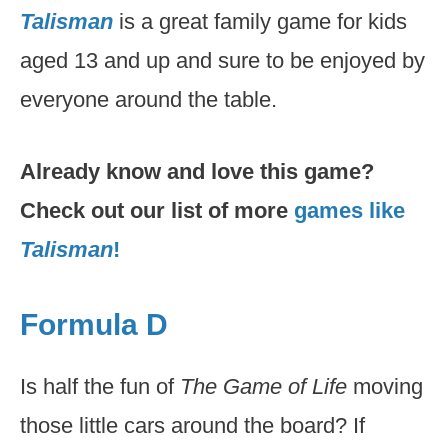
Talisman
is a great family game for kids
aged 13 and up and sure to be enjoyed by
everyone around the table.
Already know and love this game?
Check out our list of more
games like
Talisman
!
Formula D
Is half the fun of
The Game of Life
moving
those little cars around the board? If