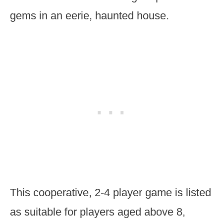
gems in an eerie, haunted house.
This cooperative, 2-4 player game is listed
as suitable for players aged above 8,