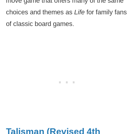
move game that offers many of the same
choices and themes as
Life
for family fans
of classic board games.
Talisman (Revised 4th