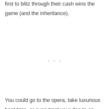
first to blitz through their cash wins the
game (and the inheritance).
You could go to the opera, take luxurious