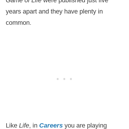
Game of Life
were published just five
years apart and they have plenty in
common.
Like
Life
, in
Careers
you are playing