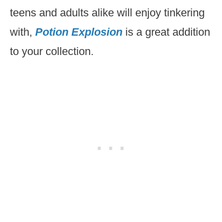
teens and adults alike will enjoy tinkering
with,
Potion Explosion
is a great addition
to your collection.