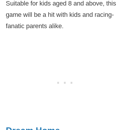
Suitable for kids aged 8 and above, this
game will be a hit with kids and racing-
fanatic parents alike.