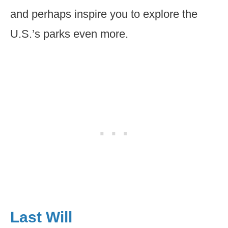
and perhaps inspire you to explore the
U.S.’s parks even more.
Last Will