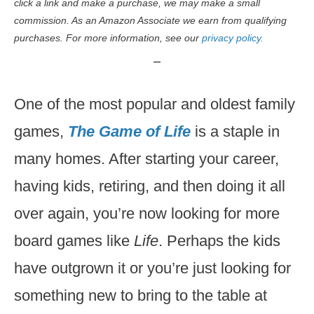
click a link and make a purchase, we may make a small
commission. As an Amazon Associate we earn from qualifying
purchases. For more information, see our
privacy policy.
One of the most popular and oldest family
games,
The Game of Life
is a staple in
many homes. After starting your career,
having kids, retiring, and then doing it all
over again, you’re now looking for more
board games like
Life
. Perhaps the kids
have outgrown it or you’re just looking for
something new to bring to the table at