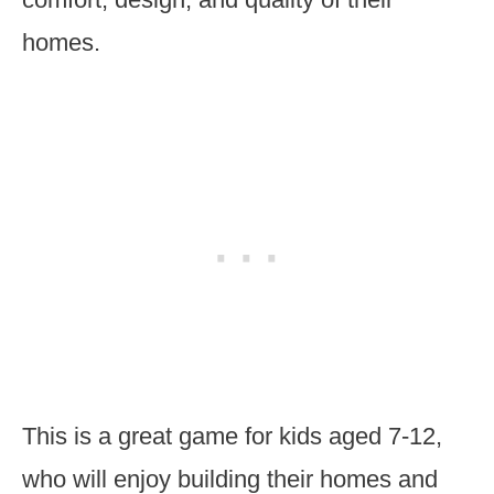
homes.
This is a great game for kids aged 7-12,
who will enjoy building their homes and