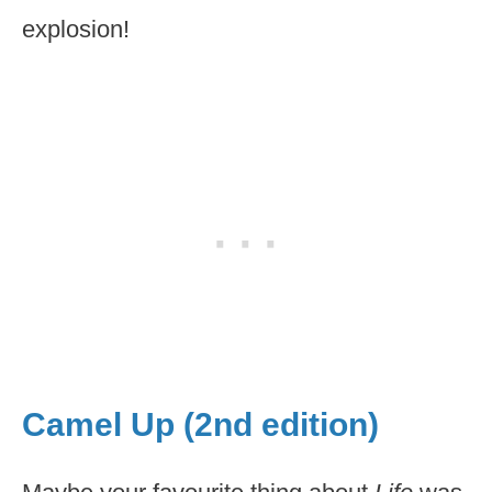
explosion!
Camel Up (2nd edition)