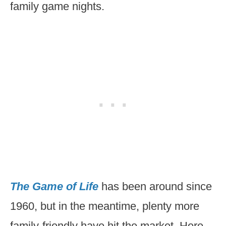
family game nights.
The Game of Life
has been around since
1960, but in the meantime, plenty more
family-friendly have hit the market. Here