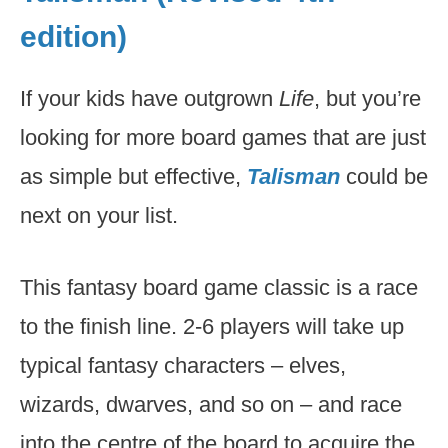
edition)
If your kids have outgrown
Life
, but you’re
looking for more board games that are just
as simple but effective,
Talisman
could be
next on your list.
This fantasy board game classic is a race
to the finish line. 2-6 players will take up
typical fantasy characters – elves,
wizards, dwarves, and so on – and race
into the centre of the board to acquire the