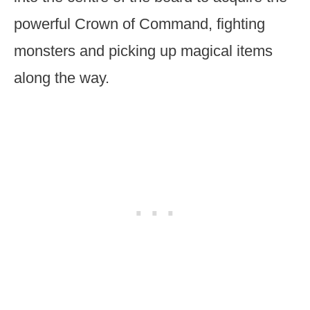
powerful Crown of Command, fighting
monsters and picking up magical items
along the way.