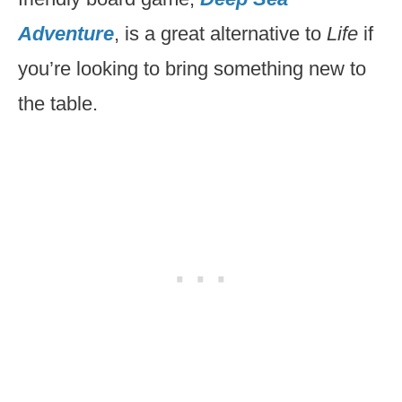
Adventure
, is a great alternative to
Life
if
you’re looking to bring something new to
the table.