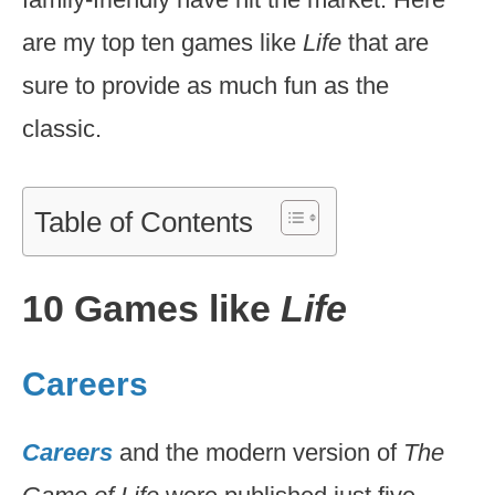
are my top ten games like
Life
that are
sure to provide as much fun as the
classic.
Table of Contents
10 Games like
Life
Careers
Careers
and the modern version of
The