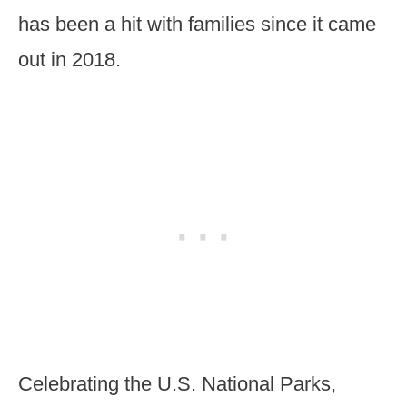
has been a hit with families since it came
out in 2018.
Celebrating the U.S. National Parks,