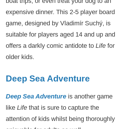
boat trips, or even treat your dog to an
expensive dinner. This 2-5 player board
game, designed by Vladimír Suchý, is
suitable for players aged 14 and up and
offers a darkly comic antidote to
Life
for
older kids.
Deep Sea Adventure
Deep Sea Adventure
is another game
like
Life
that is sure to capture the
attention of kids whilst being thoroughly