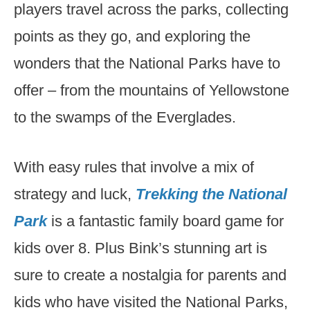
players travel across the parks, collecting
points as they go, and exploring the
wonders that the National Parks have to
offer – from the mountains of Yellowstone
to the swamps of the Everglades.
With easy rules that involve a mix of
strategy and luck,
Trekking the National
Park
is a fantastic family board game for
kids over 8. Plus Bink’s stunning art is
sure to create a nostalgia for parents and
kids who have visited the National Parks,