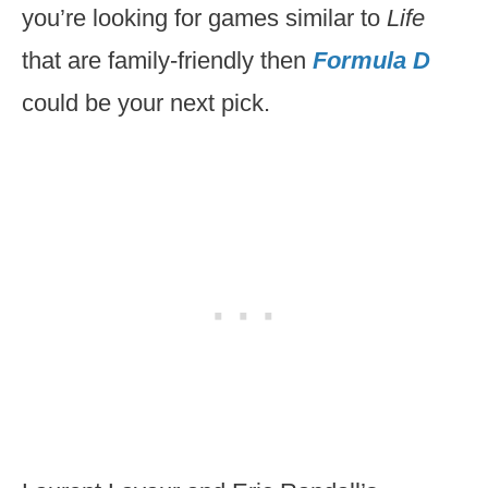
you’re looking for games similar to
Life
that are family-friendly then
Formula
D
could be your next pick.