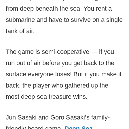
from deep beneath the sea. You rent a
submarine and have to survive on a single
tank of air.
The game is semi-cooperative — if you
run out of air before you get back to the
surface everyone loses! But if you make it
back, the player who gathered up the
most deep-sea treasure wins.
Jun Sasaki and Goro Sasaki’s family-
friendly board game,
Deep Sea