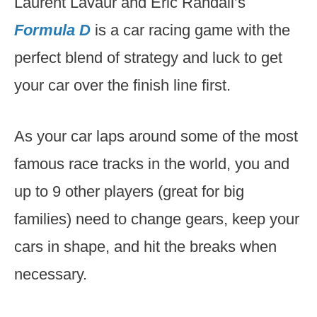
Laurent Lavaur and Eric Randall’s
Formula D
is a car racing game with the
perfect blend of strategy and luck to get
your car over the finish line first.
As your car laps around some of the most
famous race tracks in the world, you and
up to 9 other players (great for big
families) need to change gears, keep your
cars in shape, and hit the breaks when
necessary.