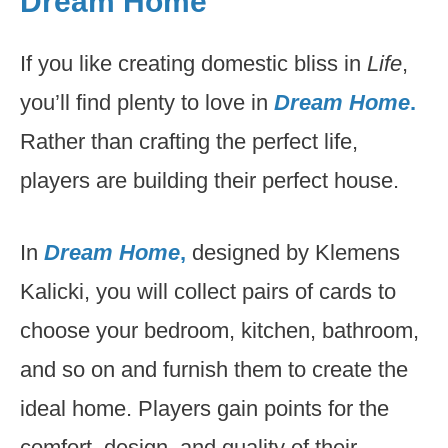
Dream Home
If you like creating domestic bliss in
Life
,
you’ll find plenty to love in
Dream Home
.
Rather than crafting the perfect life,
players are building their perfect house.
In
Dream Home
,
designed by Klemens
Kalicki, you will collect pairs of cards to
choose your bedroom, kitchen, bathroom,
and so on and furnish them to create the
ideal home. Players gain points for the
comfort, design, and quality of their