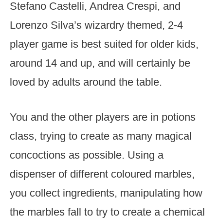
Stefano Castelli, Andrea Crespi, and
Lorenzo Silva’s wizardry themed, 2-4
player game is best suited for older kids,
around 14 and up, and will certainly be
loved by adults around the table.
You and the other players are in potions
class, trying to create as many magical
concoctions as possible. Using a
dispenser of different coloured marbles,
you collect ingredients, manipulating how
the marbles fall to try to create a chemical