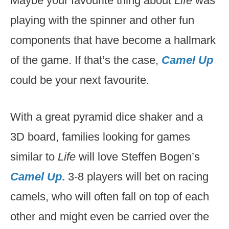
Maybe your favourite thing about
Life
was
playing with the spinner and other fun
components that have become a hallmark
of the game. If that’s the case,
Camel Up
could be your next favourite.
With a great pyramid dice shaker and a
3D board, families looking for games
similar to
Life
will love Steffen Bogen’s
Camel Up
.
3-8 players will bet on racing
camels, who will often fall on top of each
other and might even be carried over the