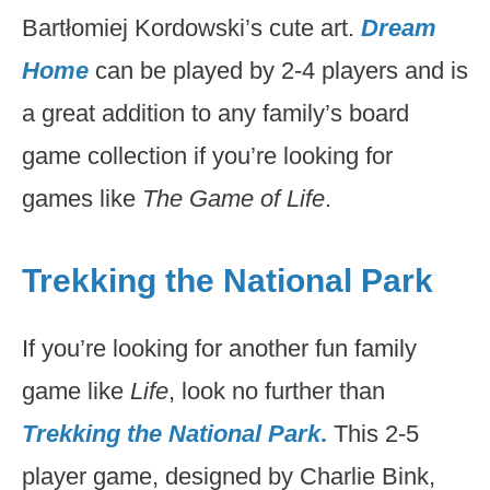
Bartłomiej Kordowski’s cute art.
Dream
Home
can be played by 2-4 players and is
a great addition to any family’s board
game collection if you’re looking for
games like
The Game of Life
.
Trekking the National Park
If you’re looking for another fun family
game like
Life
, look no further than
Trekking the National Park
.
This 2-5
player game, designed by Charlie Bink,