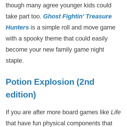
though many agree younger kids could
take part too.
Ghost Fightin’ Treasure
Hunters
is a simple roll and move game
with a spooky theme that could easily
become your new family game night
staple.
Potion Explosion (2nd
edition)
If you are after more board games like
Life
that have fun physical components that