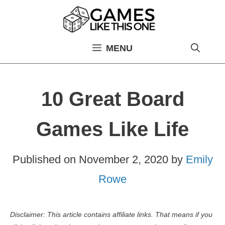
Skip
to
content
MENU
10 Great Board
Games Like Life
Published on
November 2, 2020
by
Emily
Rowe
Disclaimer: This article contains affiliate links. That means if you