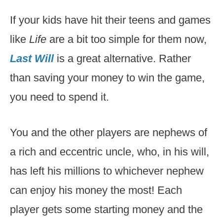
If your kids have hit their teens and games
like
Life
are a bit too simple for them now,
Last Will
is a great alternative. Rather
than saving your money to win the game,
you need to spend it.
You and the other players are nephews of
a rich and eccentric uncle, who, in his will,
has left his millions to whichever nephew
can enjoy his money the most! Each
player gets some starting money and the