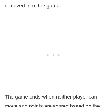
removed from the game.
The game ends when neither player can
move and points are scored based on the