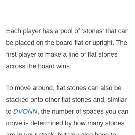
Each player has a pool of ‘stones’ that can
be placed on the board flat or upright. The
first player to make a line of flat stones
across the board wins.
To move around, flat stones can also be
stacked onto other flat stones and, similar
to
DVONN
, the number of spaces you can
move is determined by how many stones
are in your stack, but you also have to