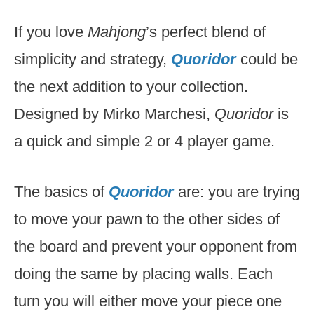
If you love
Mahjong
’s perfect blend of
simplicity and strategy,
Quoridor
could be
the next addition to your collection.
Designed by Mirko Marchesi,
Quoridor
is
a quick and simple 2 or 4 player game.
The basics of
Quoridor
are: you are trying
to move your pawn to the other sides of
the board and prevent your opponent from
doing the same by placing walls. Each
turn you will either move your piece one