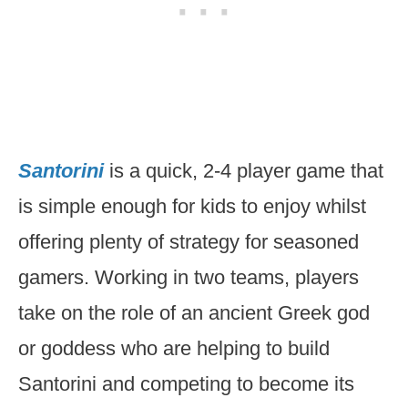
Santorini
is a quick, 2-4 player game that
is simple enough for kids to enjoy whilst
offering plenty of strategy for seasoned
gamers. Working in two teams, players
take on the role of an ancient Greek god
or goddess who are helping to build
Santorini and competing to become its