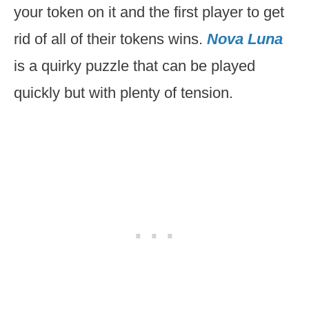
your token on it and the first player to get
rid of all of their tokens wins.
Nova Luna
is a quirky puzzle that can be played
quickly but with plenty of tension.