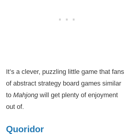
It’s a clever, puzzling little game that fans
of abstract strategy board games similar
to
Mahjong
will get plenty of enjoyment
out of.
Quoridor