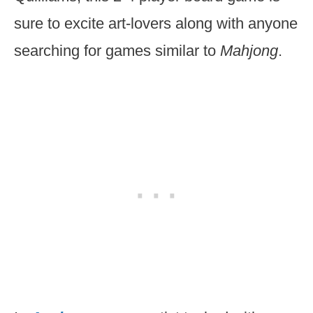
sure to excite art-lovers along with anyone
searching for games similar to
Mahjong
.