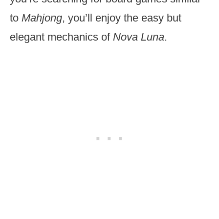
to
Mahjong
, you’ll enjoy the easy but
elegant mechanics of
Nova Luna
.