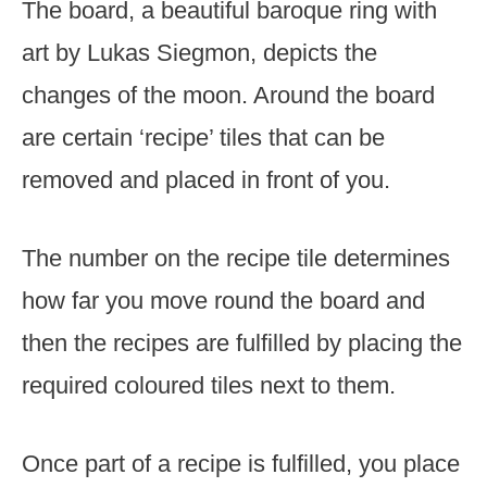
The board, a beautiful baroque ring with
art by Lukas Siegmon, depicts the
changes of the moon. Around the board
are certain ‘recipe’ tiles that can be
removed and placed in front of you.
The number on the recipe tile determines
how far you move round the board and
then the recipes are fulfilled by placing the
required coloured tiles next to them.
Once part of a recipe is fulfilled, you place