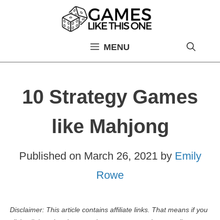
Skip
to
content
MENU
10 Strategy Games
like Mahjong
Published on
March 26, 2021
by
Emily
Rowe
Disclaimer: This article contains affiliate links. That means if you