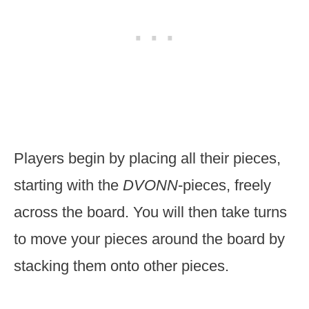
Players begin by placing all their pieces,
starting with the
DVONN
-pieces, freely
across the board. You will then take turns
to move your pieces around the board by
stacking them onto other pieces.