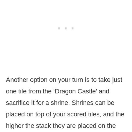
Another option on your turn is to take just
one tile from the ‘Dragon Castle’ and
sacrifice it for a shrine. Shrines can be
placed on top of your scored tiles, and the
higher the stack they are placed on the