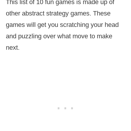
This list of 10 fun games
is made up of
other abstract strategy games. These
games will get you scratching your head
and puzzling over what move to make
next.