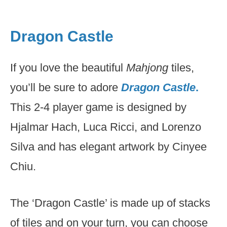
Dragon Castle
If you love the beautiful
Mahjong
tiles,
you’ll be sure to adore
Dragon Castle
.
This 2-4 player game is designed by
Hjalmar Hach, Luca Ricci, and Lorenzo
Silva and has elegant artwork by Cinyee
Chiu.
The ‘Dragon Castle’ is made up of stacks
of tiles and on your turn, you can choose