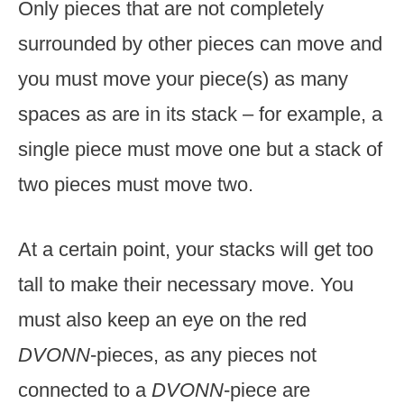
Only pieces that are not completely
surrounded by other pieces can move and
you must move your piece(s) as many
spaces as are in its stack – for example, a
single piece must move one but a stack of
two pieces must move two.
At a certain point, your stacks will get too
tall to make their necessary move. You
must also keep an eye on the red
DVONN
-pieces, as any pieces not
connected to a
DVONN
-piece are