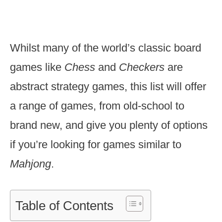
Whilst many of the world’s classic board
games like
Chess
and
Checkers
are
abstract strategy games, this list will offer
a range of games, from old-school to
brand new, and give you plenty of options
if you’re looking for games similar to
Mahjong
.
Table of Contents