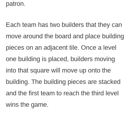
patron.
Each team has two builders that they can
move around the board and place building
pieces on an adjacent tile. Once a level
one building is placed, builders moving
into that square will move up onto the
building. The building pieces are stacked
and the first team to reach the third level
wins the game.