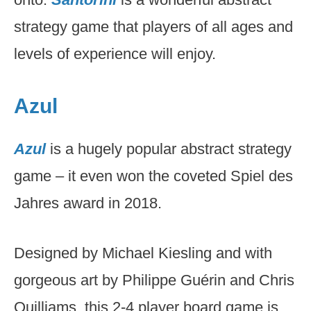
strategy game that players of all ages and
levels of experience will enjoy.
Azul
Azul
is a hugely popular abstract strategy
game – it even won the coveted Spiel des
Jahres award in 2018.
Designed by Michael Kiesling and with
gorgeous art by Philippe Guérin and Chris
Quilliams, this 2-4 player board game is