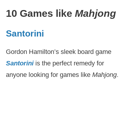
10 Games like
Mahjong
Santorini
Gordon Hamilton’s sleek board game
Santorini
is the perfect remedy for
anyone looking for games like
Mahjong
.