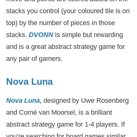
stacks you control (your coloured tile is on
top) by the number of pieces in those
stacks.
DVONN
is simple but rewarding
and is a great abstract strategy game for
any pair of gamers.
Nova Luna
Nova Luna
,
designed by Uwe Rosenberg
and Corné van Moorsel, is a brilliant
abstract strategy game for 1-4 players. If
you’re searching for board games similar