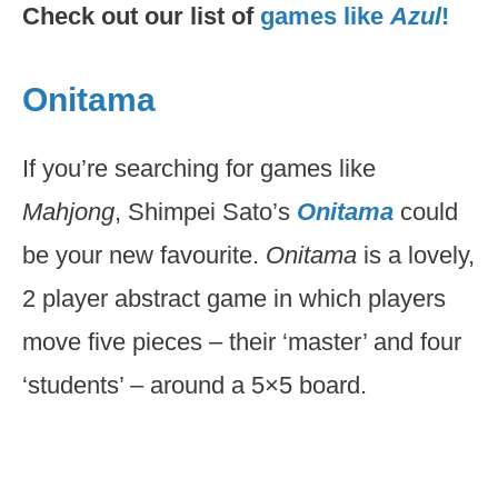
Check out our list of
games like
Azul
!
Onitama
If you’re searching for games like
Mahjong
, Shimpei Sato’s
Onitama
could
be your new favourite.
Onitama
is a lovely,
2 player abstract game in which players
move five pieces – their ‘master’ and four
‘students’ – around a 5×5 board.