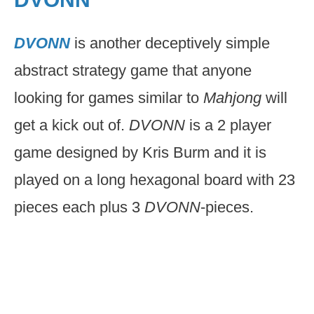
DVONN
is another deceptively simple
abstract strategy game that anyone
looking for games similar to
Mahjong
will
get a kick out of.
DVONN
is a 2 player
game designed by Kris Burm and it is
played on a long hexagonal board with 23
pieces each plus 3
DVONN
-pieces.