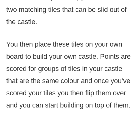
two matching tiles that can be slid out of
the castle.
You then place these tiles on your own
board to build your own castle. Points are
scored for groups of tiles in your castle
that are the same colour and once you’ve
scored your tiles you then flip them over
and you can start building on top of them.