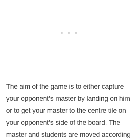
The aim of the game is to either capture
your opponent’s master by landing on him
or to get your master to the centre tile on
your opponent’s side of the board. The
master and students are moved according