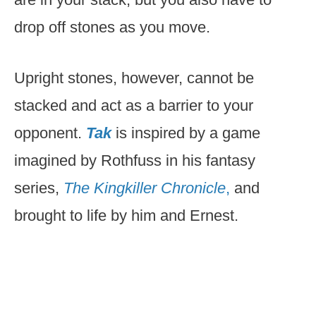
drop off stones as you move.
Upright stones, however, cannot be
stacked and act as a barrier to your
opponent.
Tak
is inspired by a game
imagined by Rothfuss in his fantasy
series,
The Kingkiller Chronicle
,
and
brought to life by him and Ernest.