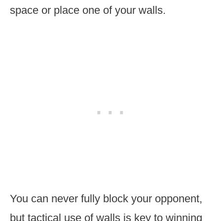
space or place one of your walls.
You can never fully block your opponent,
but tactical use of walls is key to winning