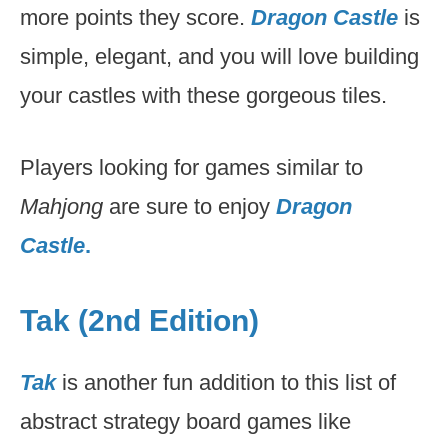
more points they score.
Dragon Castle
is
simple, elegant, and you will love building
your castles with these gorgeous tiles.
Players looking for games similar to
Mahjong
are sure to enjoy
Dragon
Castle
.
Tak (2nd Edition)
Tak
is another fun addition to this list of
abstract strategy board games like