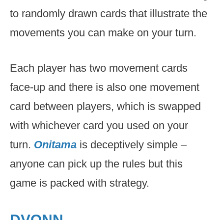
to randomly drawn cards that illustrate the
movements you can make on your turn.
Each player has two movement cards
face-up and there is also one movement
card between players, which is swapped
with whichever card you used on your
turn.
Onitama
is deceptively simple –
anyone can pick up the rules but this
game is packed with strategy.
DVONN