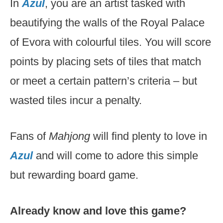
In
Azul
, you are an artist tasked with
beautifying the walls of the Royal Palace
of Evora with colourful tiles. You will score
points by placing sets of tiles that match
or meet a certain pattern’s criteria – but
wasted tiles incur a penalty.
Fans of
Mahjong
will find plenty to love in
Azul
and will come to adore this simple
but rewarding board game.
Already know and love this game?