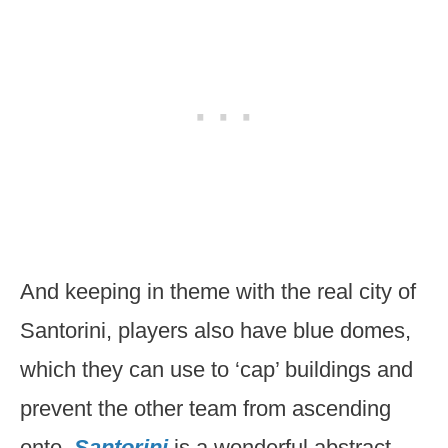
And keeping in theme with the real city of
Santorini, players also have blue domes,
which they can use to ‘cap’ buildings and
prevent the other team from ascending
onto.
Santorini
is a wonderful abstract