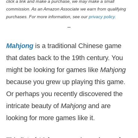
click a link and make a purchase, we may make a small
commission. As an Amazon Associate we earn from qualifying
purchases. For more information, see our
privacy policy.
Mahjong
is a traditional Chinese game
that dates back to the 19th century. You
might be looking for games like
Mahjong
because you grew up playing this game.
Or perhaps you recently discovered the
intricate beauty of
Mahjong
and are
looking for more games like it.