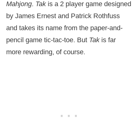
Mahjong
.
Tak
is a 2 player game designed
by James Ernest and Patrick Rothfuss
and takes its name from the paper-and-
pencil game tic-tac-toe. But
Tak
is far
more rewarding, of course.