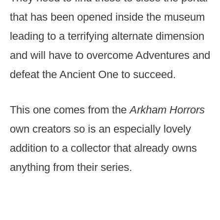
that has been opened inside the museum
leading to a terrifying alternate dimension
and will have to overcome Adventures and
defeat the Ancient One to succeed.
This one comes from the
Arkham Horrors
own creators so is an especially lovely
addition to a collector that already owns
anything from their series.