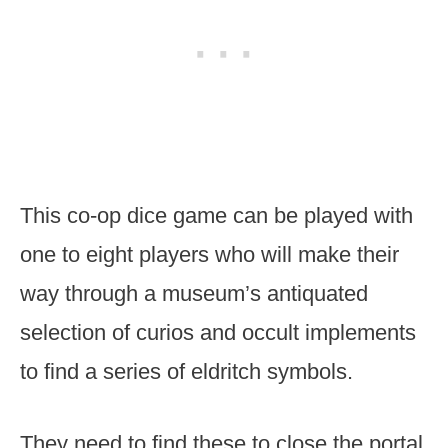
This co-op dice game can be played with
one to eight players who will make their
way through a museum’s antiquated
selection of curios and occult implements
to find a series of eldritch symbols.
They need to find these to close the portal