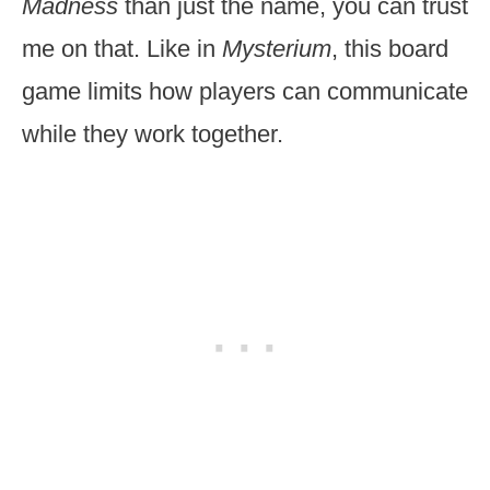
Madness
than just the name, you can trust
me on that. Like in
Mysterium
, this board
game limits how players can communicate
while they work together.