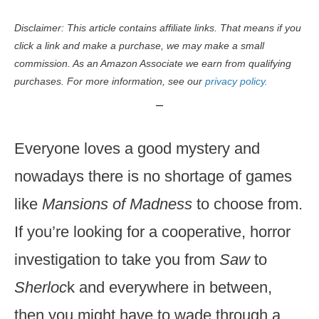
Disclaimer: This article contains affiliate links. That means if you
click a link and make a purchase, we may make a small
commission. As an Amazon Associate we earn from qualifying
purchases. For more information, see our
privacy policy.
Everyone loves a good mystery and
nowadays there is no shortage of games
like
Mansions of Madness
to choose from.
If you’re looking for a cooperative, horror
investigation to take you from
Saw
to
Sherloc
k and everywhere in between,
then you might have to wade through a