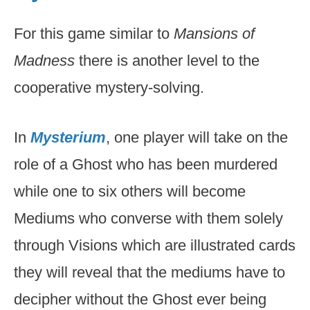
For this game similar to
Mansions of
Madness
there is another level to the
cooperative mystery-solving.
In
Mysterium
, one player will take on the
role of a Ghost who has been murdered
while one to six others will become
Mediums who converse with them solely
through Visions which are illustrated cards
they will reveal that the mediums have to
decipher without the Ghost ever being