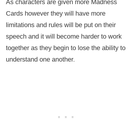
As characters are given more Madness
Cards however they will have more
limitations and rules will be put on their
speech and it will become harder to work
together as they begin to lose the ability to
understand one another.