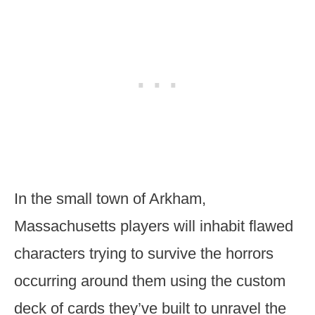
In the small town of Arkham,
Massachusetts players will inhabit flawed
characters trying to survive the horrors
occurring around them using the custom
deck of cards they’ve built to unravel the