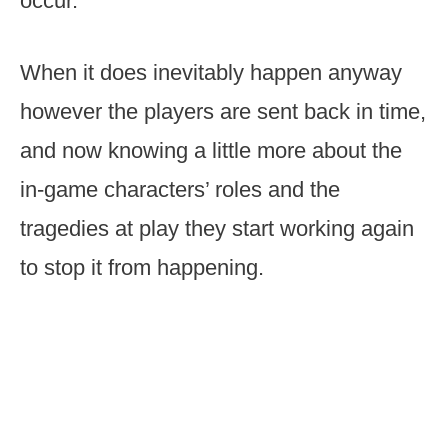
occur.
When it does inevitably happen anyway
however the players are sent back in time,
and now knowing a little more about the
in-game characters’ roles and the
tragedies at play they start working again
to stop it from happening.