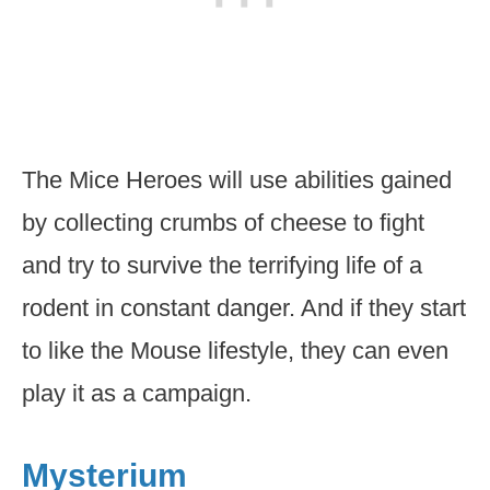
The Mice Heroes will use abilities gained
by collecting crumbs of cheese to fight
and try to survive the terrifying life of a
rodent in constant danger. And if they start
to like the Mouse lifestyle, they can even
play it as a campaign.
Mysterium