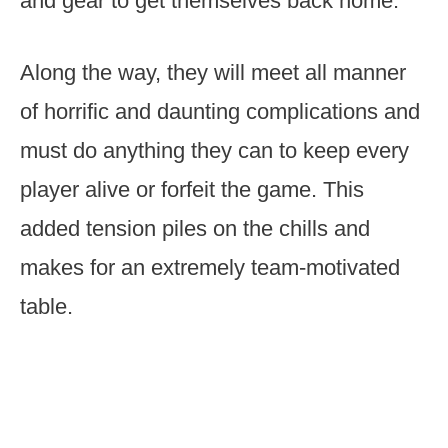
and gear to get themselves back home.
Along the way, they will meet all manner
of horrific and daunting complications and
must do anything they can to keep every
player alive or forfeit the game. This
added tension piles on the chills and
makes for an extremely team-motivated
table.