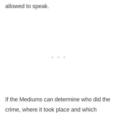
allowed to speak.
If the Mediums can determine who did the
crime, where it took place and which