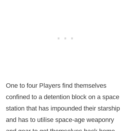
One to four Players find themselves
confined to a detention block on a space
station that has impounded their starship
and has to utilise space-age weaponry