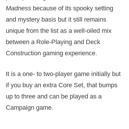
Madness
because of its spooky setting
and mystery basis but it still remains
unique from the list as a well-oiled mix
between a Role-Playing and Deck
Construction gaming experience.
It is a one- to two-player game initially but
if you buy an extra Core Set, that bumps
up to three and can be played as a
Campaign game.