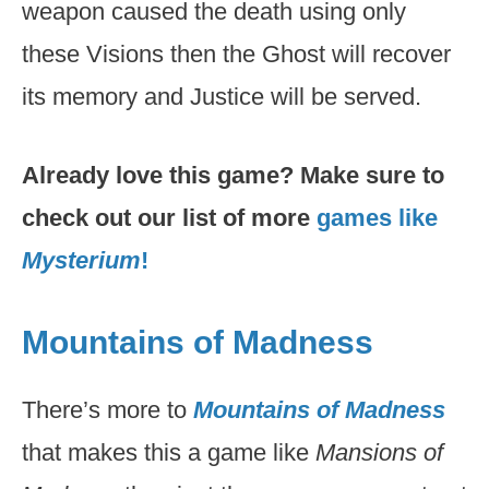
weapon caused the death using only
these Visions then the Ghost will recover
its memory and Justice will be served.
Already love this game? Make sure to
check out our list of more
games like
Mysterium
!
Mountains of Madness
There’s more to
Mountains of Madness
that makes this a game like
Mansions of