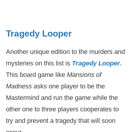
Tragedy Looper
Another unique edition to the murders and
mysteries on this list is
Tragedy Looper
.
This board game like
Mansions of
Madness
asks one player to be the
Mastermind and run the game while the
other one to three players cooperates to
try and prevent a tragedy that will soon