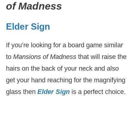
of Madness
Elder Sign
If you’re looking for a board game similar
to
Mansions of Madness
that will raise the
hairs on the back of your neck and also
get your hand reaching for the magnifying
glass then
Elder Sign
is a perfect choice.