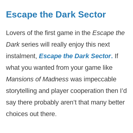
Escape the Dark Sector
Lovers of the first game in the
Escape the
Dark
series will really enjoy this next
instalment,
Escape the Dark Sector
.
If
what you wanted from your game like
Mansions of Madness
was impeccable
storytelling and player cooperation then I’d
say there probably aren’t that many better
choices out there.