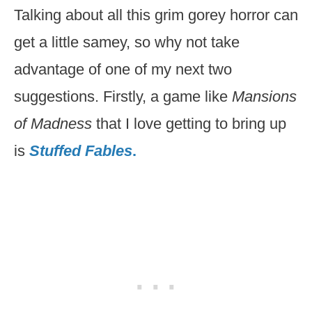
Talking about all this grim gorey horror can
get a little samey, so why not take
advantage of one of my next two
suggestions. Firstly, a game like
Mansions
of Madness
that I love getting to bring up
is
Stuffed Fables
.