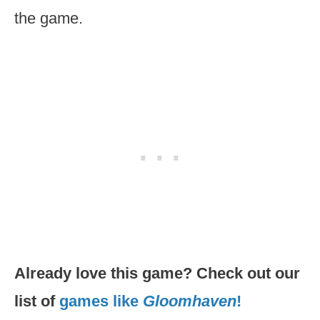
the game.
Already love this game? Check out our
list of
games like
Gloomhaven
!