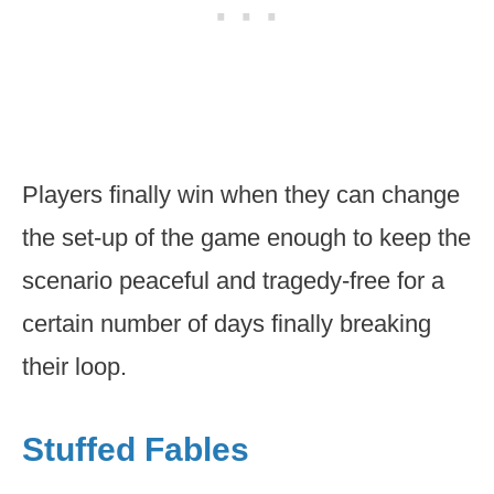
Players finally win when they can change
the set-up of the game enough to keep the
scenario peaceful and tragedy-free for a
certain number of days finally breaking
their loop.
Stuffed Fables