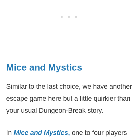
Mice and Mystics
Similar to the last choice, we have another
escape game here but a little quirkier than
your usual Dungeon-Break story.
In
Mice and Mystics
,
one to four players