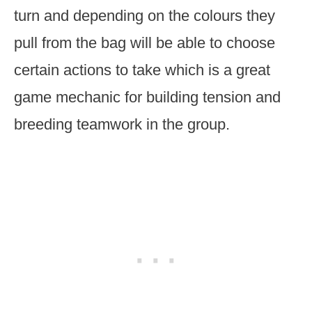
turn and depending on the colours they
pull from the bag will be able to choose
certain actions to take which is a great
game mechanic for building tension and
breeding teamwork in the group.