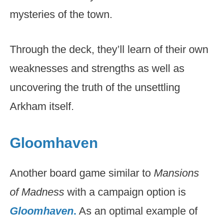
mysteries of the town.
Through the deck, they’ll learn of their own
weaknesses and strengths as well as
uncovering the truth of the unsettling
Arkham itself.
Gloomhaven
Another board game similar to
Mansions
of Madness
with a campaign option is
Gloomhaven
.
As an optimal example of