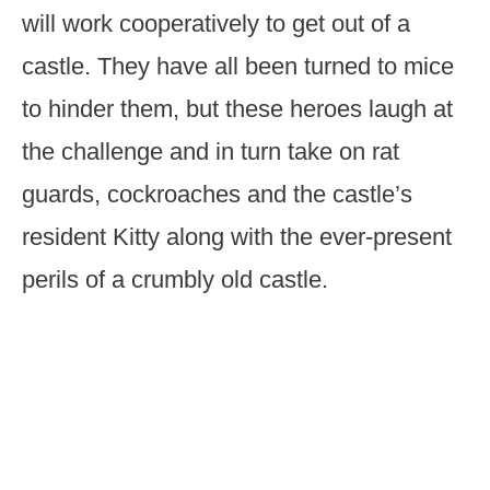
will work cooperatively to get out of a
castle. They have all been turned to mice
to hinder them, but these heroes laugh at
the challenge and in turn take on rat
guards, cockroaches and the castle’s
resident Kitty along with the ever-present
perils of a crumbly old castle.