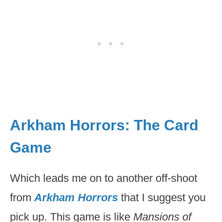
Arkham Horrors: The Card
Game
Which leads me on to another off-shoot
from
Arkham Horrors
that I suggest you
pick up. This game is like
Mansions of