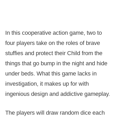
In this cooperative action game, two to
four players take on the roles of brave
stuffies and protect their Child from the
things that go bump in the night and hide
under beds. What this game lacks in
investigation, it makes up for with
ingenious design and addictive gameplay.
The players will draw random dice each