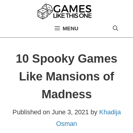
Skip
to
content
MENU
10 Spooky Games
Like Mansions of
Madness
Published on
June 3, 2021
by
Khadija
Osman