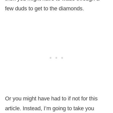
few duds to get to the diamonds.
Or you might have had to if not for this
article. Instead, I’m going to take you