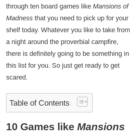
through ten board games like
Mansions of
Madness
that you need to pick up for your
shelf today. Whatever you like to take from
a night around the proverbial campfire,
there is definitely going to be something in
this list for you. So just get ready to get
scared.
Table of Contents
10 Games like
Mansions