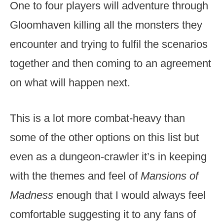
One to four players will adventure through
Gloomhaven killing all the monsters they
encounter and trying to fulfil the scenarios
together and then coming to an agreement
on what will happen next.
This is a lot more combat-heavy than
some of the other options on this list but
even as a dungeon-crawler it’s in keeping
with the themes and feel of
Mansions of
Madness
enough that I would always feel
comfortable suggesting it to any fans of