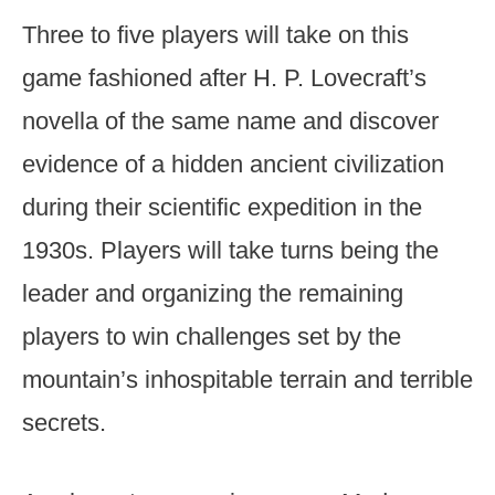
Three to five players will take on this
game fashioned after H. P. Lovecraft’s
novella of the same name and discover
evidence of a hidden ancient civilization
during their scientific expedition in the
1930s. Players will take turns being the
leader and organizing the remaining
players to win challenges set by the
mountain’s inhospitable terrain and terrible
secrets.