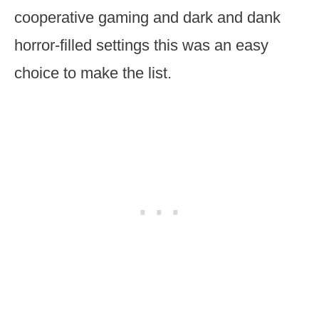
cooperative gaming and dark and dank
horror-filled settings this was an easy
choice to make the list.