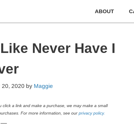
ABOUT
C
Like Never Have I
ver
y 20, 2020
by
Maggie
 you click a link and make a purchase, we may make a small
purchases. For more information, see our
privacy policy.