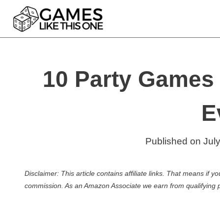
Skip
to
content
10 Party Games 
E
Published on
Jul
Disclaimer: This article contains affiliate links. That means if
commission. As an Amazon Associate we earn from qualifying 