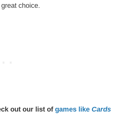
 great choice.
k out our list of
games like
Cards