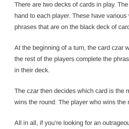
There are two decks of cards in play. The f
hand to each player. These have various 
phrases that are on the black deck of car
At the beginning of a turn, the card czar 
the rest of the players complete the phrase
in their deck.
The czar then decides which card is the 
wins the round. The player who wins the
All in all, if you’re looking for an outrage