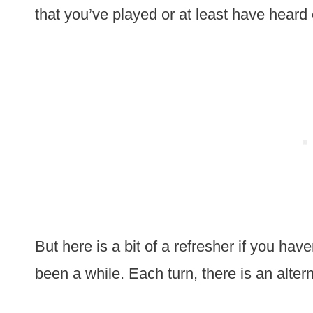
that you’ve played or at least have heard 
But here is a bit of a refresher if you have
been a while. Each turn, there is an altern