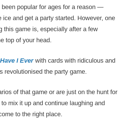
been popular for ages for a reason —
e ice and get a party started. However, one
g this game is, especially after a few
e top of your head.
Have I Ever
with cards with ridiculous and
s revolutionised the party game.
rios of that game or are just on the hunt for
to mix it up and continue laughing and
come to the right place.