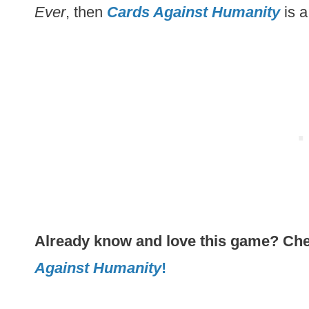
Ever
, then
Cards Against Humanity
is a
Already know and love this game? Chec
Against Humanity
!