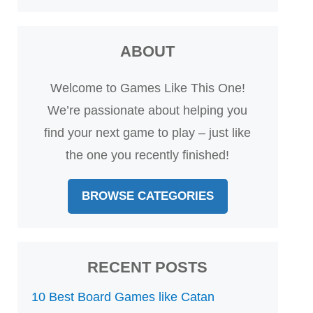
ABOUT
Welcome to Games Like This One!
We’re passionate about helping you
find your next game to play – just like
the one you recently finished!
BROWSE CATEGORIES
RECENT POSTS
10 Best Board Games like Catan