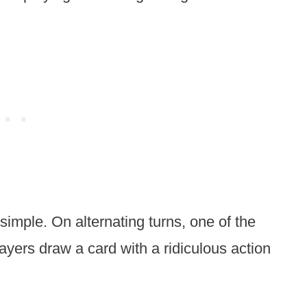
simple. On alternating turns, one of the
layers draw a card with a ridiculous action