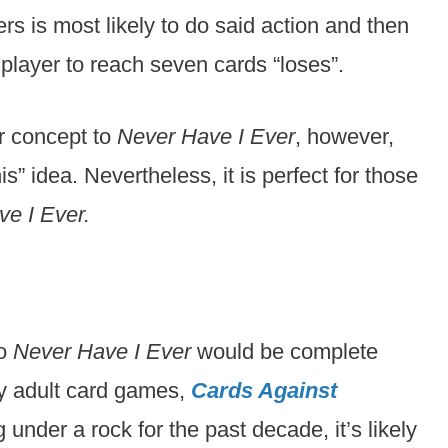
rs is most likely to do said action and then
t player to reach seven cards “loses”.
r concept to
Never Have I Ever
, however,
is” idea. Nevertheless, it is perfect for those
e I Ever.
to
Never Have I Ever
would be complete
hy adult card games,
Cards Against
 under a rock for the past decade, it’s likely