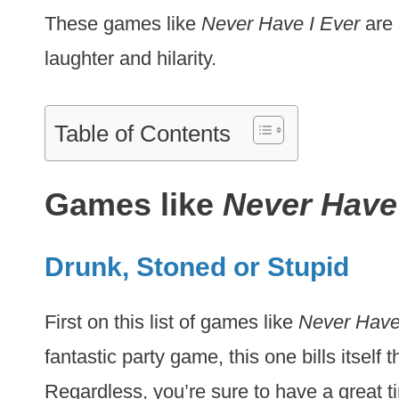
These games like
Never Have I Ever
are 
laughter and hilarity.
Table of Contents
Games like
Never Have 
Drunk, Stoned or Stupid
First on this list of games like
Never Have
fantastic party game, this one bills itself
Regardless, you’re sure to have a great 