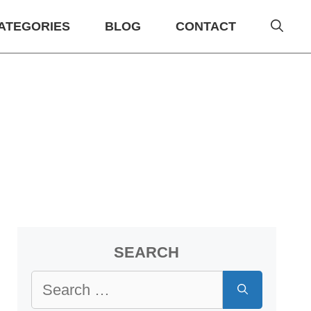
ATEGORIES
BLOG
CONTACT
SEARCH
Search
for: