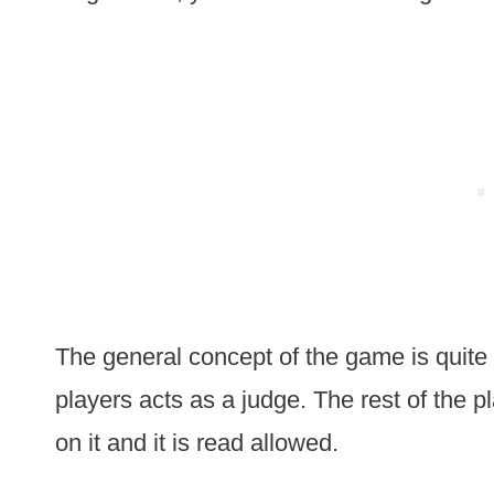
The general concept of the game is quite 
players acts as a judge. The rest of the p
on it and it is read allowed.