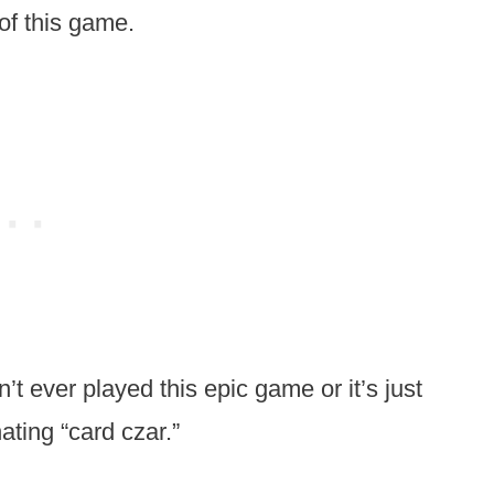
of this game.
n’t ever played this epic game or it’s just
ating “card czar.”