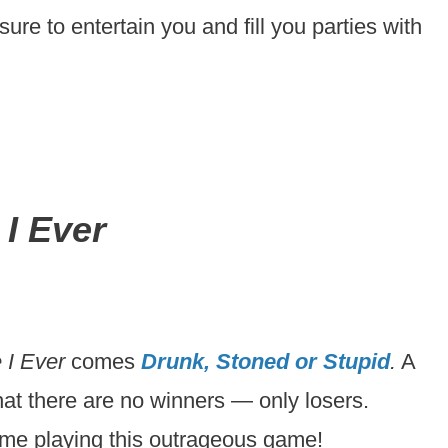
sure to entertain you and fill you parties with
I Ever
 I Ever
comes
Drunk, Stoned or Stupid
.
A
 that there are no winners — only losers.
time playing this outrageous game!