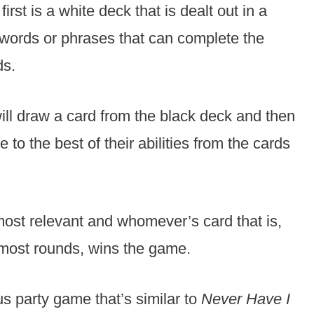
irst is a white deck that is dealt out in a
words or phrases that can complete the
ds.
will draw a card from the black deck and then
 to the best of their abilities from the cards
most relevant and whomever’s card that is,
 most rounds, wins the game.
ous party game that’s similar to
Never Have I