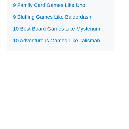
9 Family Card Games Like Uno
9 Bluffing Games Like Balderdash
10 Best Board Games Like Mysterium
10 Adventurous Games Like Talisman