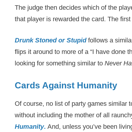
The judge then decides which of the playe
that player is rewarded the card. The firs
Drunk Stoned or Stupid
follows a simila
flips it around to more of a “I have done th
looking for something similar to
Never Hav
Cards Against Humanity
Of course, no list of party games similar 
without including the mother of all raunc
Humanity
.
And, unless you’ve been living