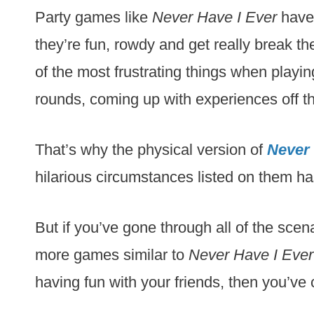
Party games like
Never Have I Ever
have 
they’re fun, rowdy and get really break th
of the most frustrating things when playin
rounds, coming up with experiences off th
That’s why the physical version of
Never 
hilarious circumstances listed on them ha
But if you’ve gone through all of the scena
more games similar to
Never Have I Ever
having fun with your friends, then you’ve 